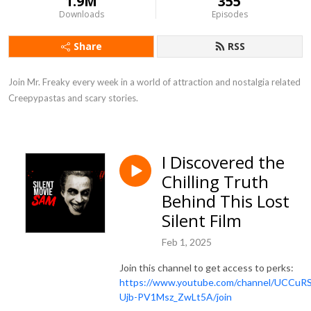
1.9M
355
Downloads
Episodes
Share
RSS
Join Mr. Freaky every week in a world of attraction and nostalgia related 
Creepypastas and scary stories.
I Discovered the
Chilling Truth
Behind This Lost
Silent Film
Feb 1, 2025
Join this channel to get access to perks:
https://www.youtube.com/channel/UCCuR
Ujb-PV1Msz_ZwLt5A/join