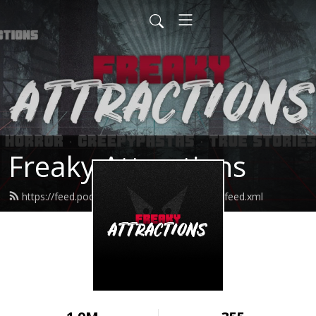
Freaky Attractions
https://feed.podbean.com/freakyattractions/feed.xml