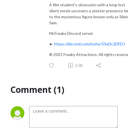
A film student's obsession with a long-lost
silent movie uncovers a sinister presence ti
to the mysterious figure known only as Silen
Sam.
Mr.Freaky Discord server
►
https://discord.com/invite/5SyDc2DFDJ
© 2025 Freaky Attractions. All rights reserv
2.5K
Comment (1)