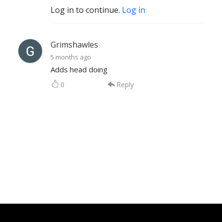
Log in to continue.
Log in
Grimshawles
5 months ago
Adds head doing
0
Reply