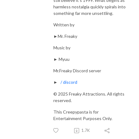
still believe it’s 1999. What begins as
harmless nostalgia quickly spirals into
something far more unsettling.
Written by
►Mr. Freaky
Music by
► Myuu
Mr.Freaky Discord server
►
/ discord
© 2025 Freaky Attractions. All rights
reserved.
This Creepypasta is for
Entertainment Purposes Only.
1.7K