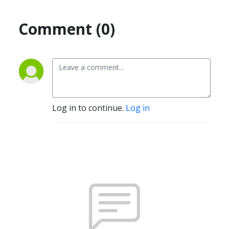
Comment (0)
Log in to continue.
Log in