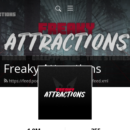
Freaky Attractions
https://feed.podbean.com/freakyattractions/feed.xml