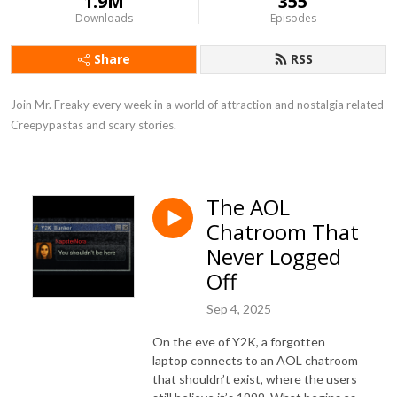
1.9M
355
Downloads
Episodes
Share
RSS
Join Mr. Freaky every week in a world of attraction and nostalgia related 
Creepypastas and scary stories.
The AOL
Chatroom That
Never Logged
Off
Sep 4, 2025
On the eve of Y2K, a forgotten
laptop connects to an AOL chatroom
that shouldn’t exist, where the users